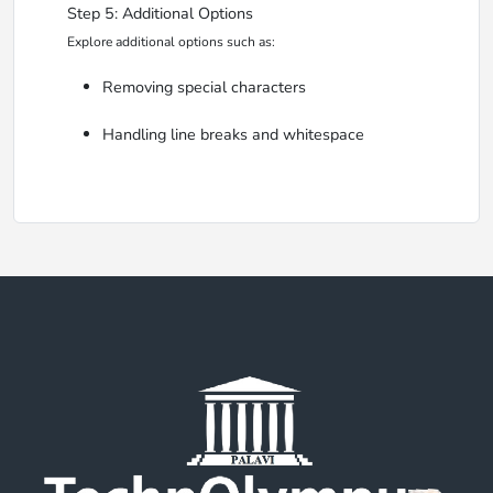
Step 5: Additional Options
Explore additional options such as:
Removing special characters
Handling line breaks and whitespace