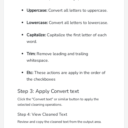
Uppercase:
Convert all letters to uppercase.
Lowercase:
Convert all letters to lowercase.
Capitalize:
Capitalize the first letter of each
word.
Trim:
Remove leading and trailing
whitespace.
Etc:
These actions are apply in the order of
the checkboxes
Step 3: Apply Convert text
Click the "Convert text" or similar button to apply the
selected cleaning operations.
Step 4: View Cleaned Text
Review and copy the cleaned text from the output area.