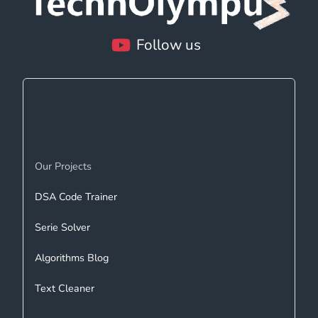
Follow us
Our Projects
DSA Code Trainer
Serie Solver
Algorithms Blog
Text Cleaner