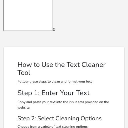
0
How to Use the Text Cleaner
Tool
Follow these steps to clean and format your text:
Step 1: Enter Your Text
Copy and paste your text into the input area provided on the
website.
Step 2: Select Cleaning Options
Choose from a variety of text cleaning options: