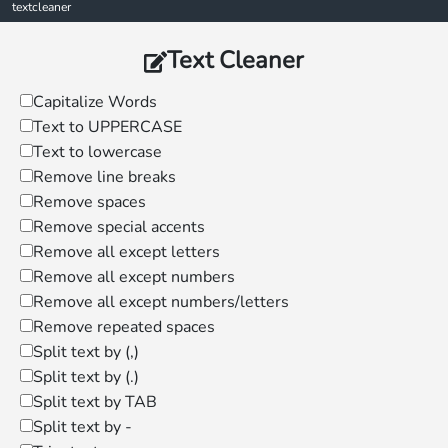
textcleaner
Text Cleaner
Capitalize Words
Text to UPPERCASE
Text to lowercase
Remove line breaks
Remove spaces
Remove special accents
Remove all except letters
Remove all except numbers
Remove all except numbers/letters
Remove repeated spaces
Split text by (,)
Split text by (.)
Split text by TAB
Split text by -