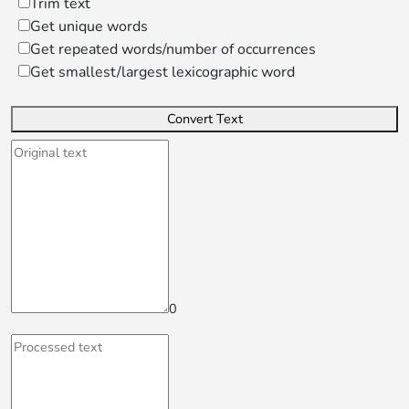
Trim text
Get unique words
Get repeated words/number of occurrences
Get smallest/largest lexicographic word
Convert Text
0